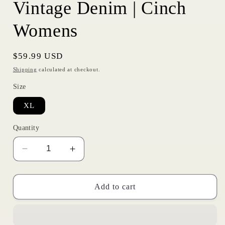
Vintage Denim | Cinch
Womens
Regular
$59.99 USD
price
Shipping
calculated at checkout.
Size
XL
Quantity
Decrease
Increase
quantity
quantity
for
for
Vintage
Vintage
Add to cart
Denim
Denim
|
|
Cinch
Cinch