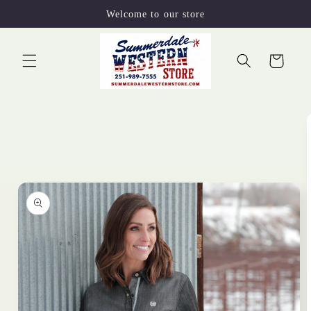
Skip to
Welcome to our store
content
Cart
Skip to
product
information