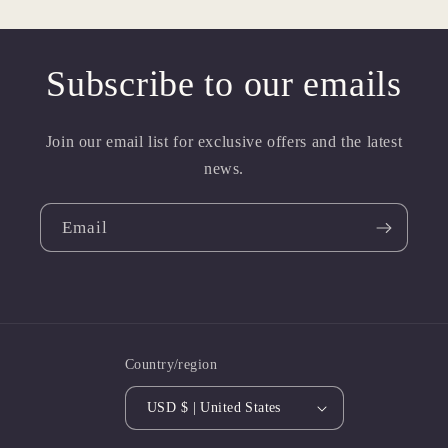
Subscribe to our emails
Join our email list for exclusive offers and the latest
news.
Email
Country/region
USD $ | United States