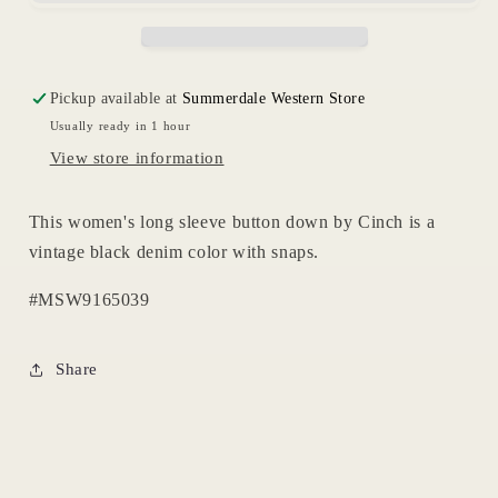
Womens
Womens
Pickup available at
Summerdale Western Store
Usually ready in 1 hour
View store information
This women's long sleeve button down by Cinch is a
vintage black denim color with snaps.
#MSW9165039
Share