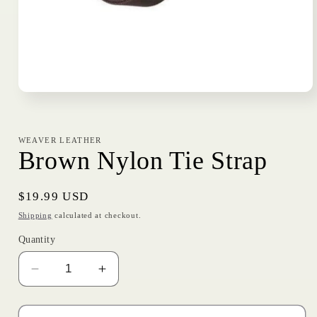
Open
media
1
in
modal
WEAVER LEATHER
Brown Nylon Tie Strap
Regular
$19.99 USD
price
Shipping
calculated at checkout.
Quantity
Decrease
Increase
quantity
quantity
for
for