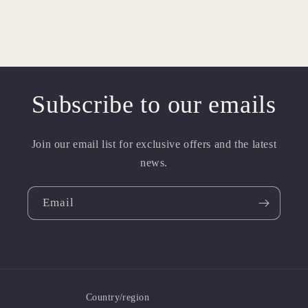
Subscribe to our emails
Join our email list for exclusive offers and the latest
news.
Email
Country/region