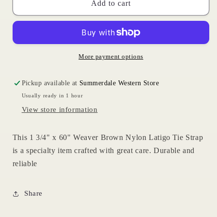
Brown
Brown
Add to cart
Nylon
Nylon
Tie
Tie
Strap
Strap
More payment options
Pickup available at
Summerdale Western Store
Usually ready in 1 hour
View store information
This 1 3/4" x 60" Weaver Brown Nylon Latigo Tie Strap
is a specialty item crafted with great care. Durable and
reliable
Share