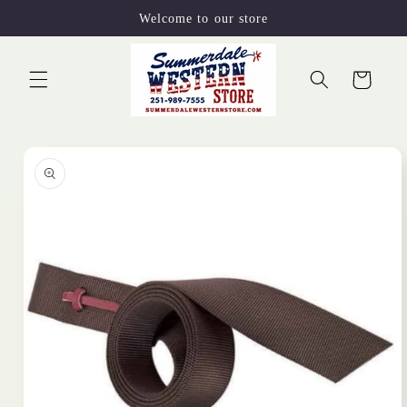
Skip to
Welcome to our store
content
Cart
Skip to
product
information