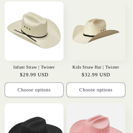
t
i
o
n
:
Infant Straw | Twister
Kids Straw Hat | Twister
Regular
$29.99 USD
Regular
$32.99 USD
price
price
Choose options
Choose options