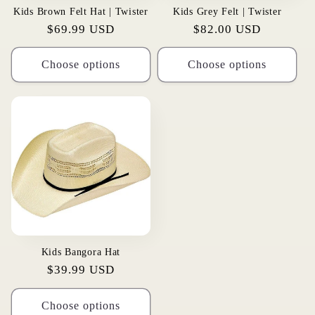
Kids Brown Felt Hat | Twister
Kids Grey Felt | Twister
Regular
$69.99 USD
Regular
$82.00 USD
price
price
Choose options
Choose options
Kids Bangora Hat
Regular
$39.99 USD
price
Choose options