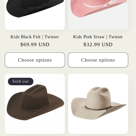
Kids Black Felt | Twister
Kids Pink Straw | Twister
Regular
$69.99 USD
Regular
$32.99 USD
price
price
Choose options
Choose options
Sold out