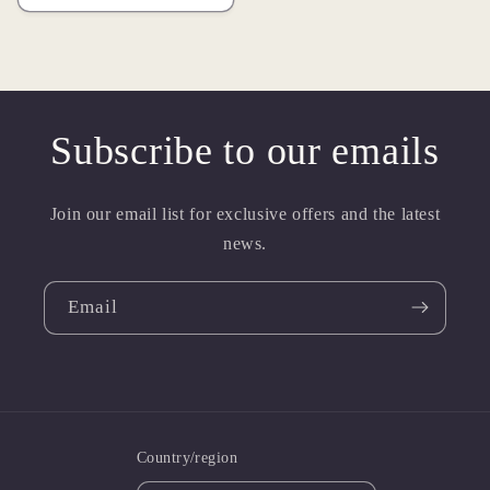
Subscribe to our emails
Join our email list for exclusive offers and the latest
news.
Email
Country/region