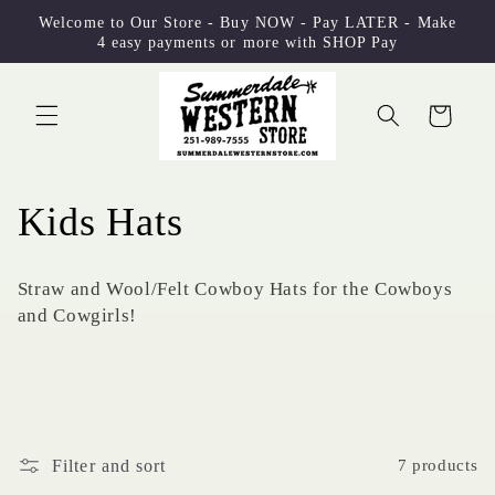
Skip to
Welcome to Our Store - Buy NOW - Pay LATER - Make
content
4 easy payments or more with SHOP Pay
Cart
C
Kids Hats
o
Straw and Wool/Felt Cowboy Hats for the Cowboys
l
and Cowgirls!
l
e
c
Filter and sort
7 products