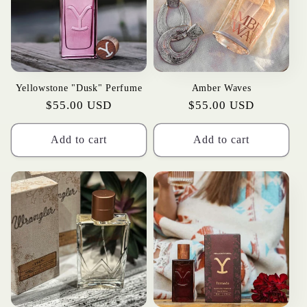
t
i
o
Yellowstone "Dusk" Perfume
Amber Waves
n
Regular
$55.00 USD
Regular
$55.00 USD
:
price
price
Add to cart
Add to cart