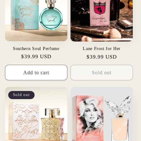
Southern Soul Perfume
Lane Frost for Her
Regular
$39.99 USD
Regular
$39.99 USD
price
price
Add to cart
Sold out
Sold out