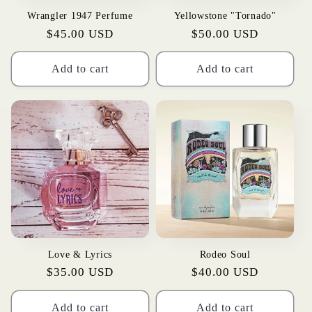
Wrangler 1947 Perfume
Yellowstone "Tornado"
Regular
$45.00 USD
Regular
$50.00 USD
price
price
Add to cart
Add to cart
Love & Lyrics
Rodeo Soul
Regular
$35.00 USD
Regular
$40.00 USD
price
price
Add to cart
Add to cart