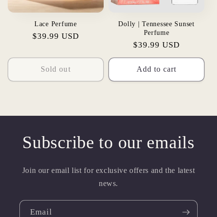
Lace Perfume
Dolly | Tennessee Sunset
Perfume
Regular
$39.99 USD
Regular
$39.99 USD
price
price
Sold out
Add to cart
Subscribe to our emails
Join our email list for exclusive offers and the latest
news.
Email