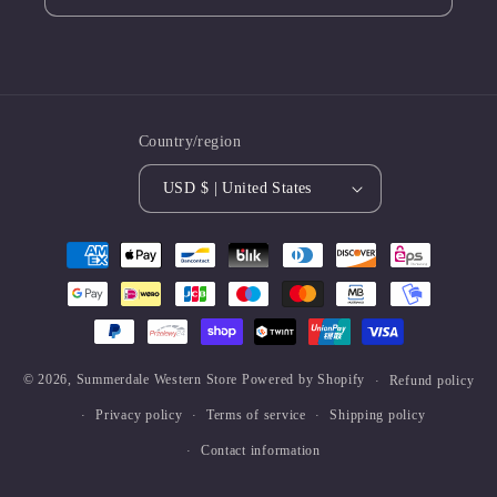
Country/region
USD $ | United States
Payment
methods
© 2026,
Summerdale Western Store
Powered by Shopify
Refund policy
Privacy policy
Terms of service
Shipping policy
Contact information