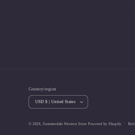
Country/region
USD $ | United States
Ref
© 2026,
Summerdale Western Store
Powered by Shopify