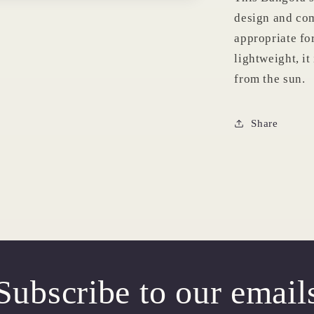
design and comf
appropriate fo
lightweight, it
from the sun.
Share
Subscribe to our email