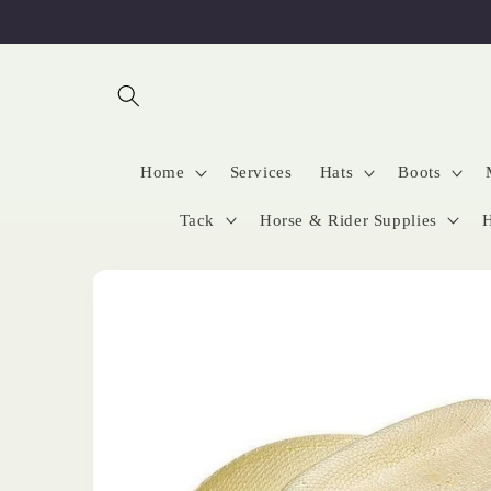
Skip to
content
Home
Services
Hats
Boots
Tack
Horse & Rider Supplies
H
Skip to
product
information