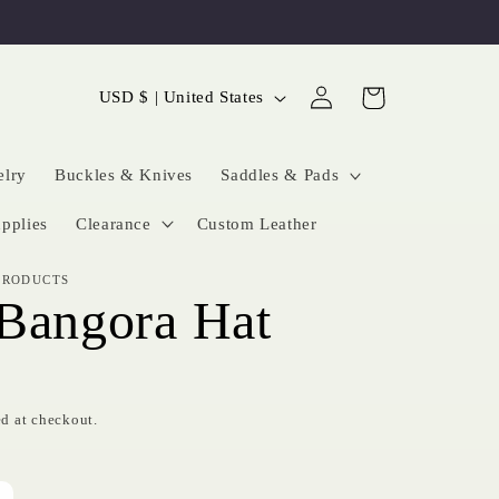
Log
C
Cart
USD $ | United States
in
o
u
elry
Buckles & Knives
Saddles & Pads
n
pplies
Clearance
Custom Leather
t
PRODUCTS
r
Bangora Hat
y
/
r
d at checkout.
e
g