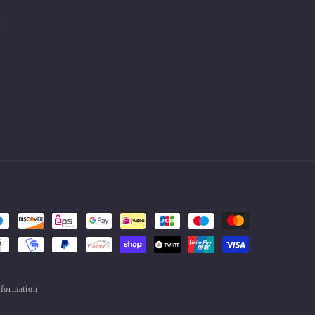
.
nformation