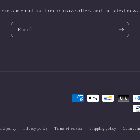
Join our email list for exclusive offers and the latest news
Email
Payment
methods
und policy
Privacy policy
Terms of service
Shipping policy
Contact i