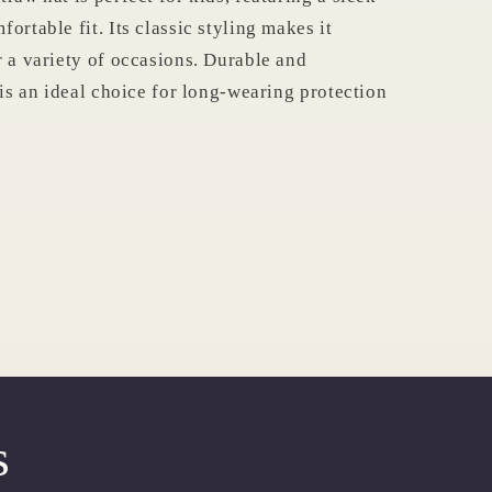
ortable fit. Its classic styling makes it
r a variety of occasions. Durable and
 is an ideal choice for long-wearing protection
s