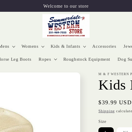
Welcome to our store
Mens
Womens
Kids & Infants
Accessories
Jew
orse Leg Boots
Ropes
Roughstock Equipment
Dog Su
M & F WESTERN 
Kids 
Regular
$39.99 USD
price
Shipping
calculate
Size