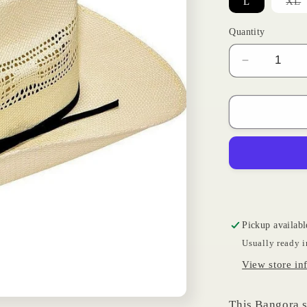
V
L
XL
s
o
o
Quantity
u
Decrease
quantity
for
Kids
Bangora
Hat
Pickup availabl
Usually ready i
View store in
This Bangora st