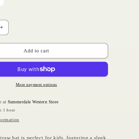
ariant
old
i
ut
r
navailable
o
Increase
n
quantity
for
Kids
Add to cart
Bangora
Hat
More payment options
e at
Summerdale Western Store
n 1 hour
formation
raw hat is perfect for kids, featuring a sleek