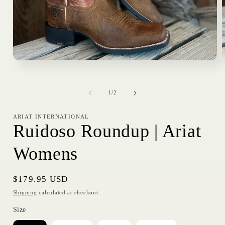
Open
media
1
in
i
of
modal
1
/
2
ARIAT INTERNATIONAL
Ruidoso Roundup | Ariat
Womens
Regular
$179.95 USD
price
Shipping
calculated at checkout.
Size