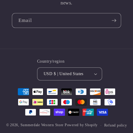
news.
Email
Country/region
USD $ | United States
Payment
methods
© 2026,
Summerdale Western Store
Powered by Shopify
Refund policy