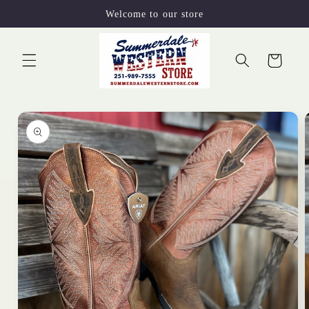
Skip to
Welcome to our store
content
Cart
Skip to
product
information