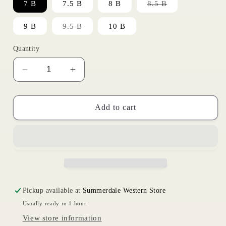
Variant
7 B
7.5 B
8 B
8.5 B
sold
out
or
Variant
9 B
9.5 B
10 B
unavailable
sold
out
or
Quantity
unavailable
Decrease
Increase
quantity
quantity
for
for
Ruidoso
Ruidoso
Add to cart
Roundup
Roundup
|
|
Ariat
Ariat
Womens
Womens
Pickup available at
Summerdale Western Store
Usually ready in 1 hour
View store information