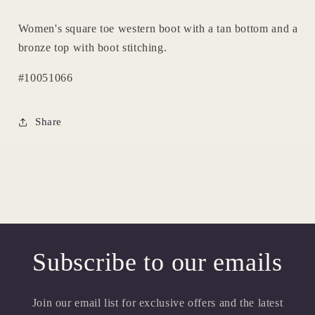
Women's square toe western boot with a tan bottom and a
bronze top with boot stitching.
#10051066
Share
Subscribe to our emails
Join our email list for exclusive offers and the latest