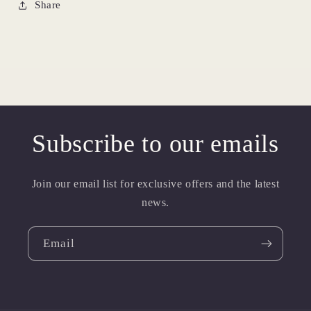
Share
Subscribe to our emails
Join our email list for exclusive offers and the latest
news.
Email