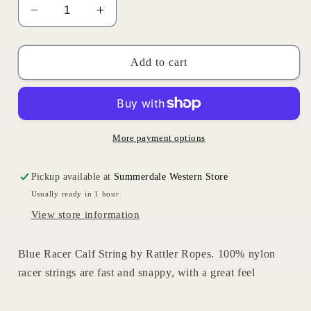
Decrease
Increase
quantity
quantity
for
for
Blue
Blue
Add to cart
Racer
Racer
|
|
Rattler
Rattler
Ropes
Ropes
More payment options
Pickup available at
Summerdale Western Store
Usually ready in 1 hour
View store information
Blue Racer Calf String by Rattler Ropes. 100% nylon
racer strings are fast and snappy, with a great feel