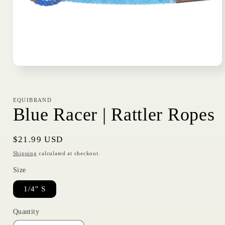
Open
media
1
in
modal
EQUIBRAND
Blue Racer | Rattler Ropes
Regular
$21.99 USD
price
Shipping
calculated at checkout.
Size
1/4" S
Quantity