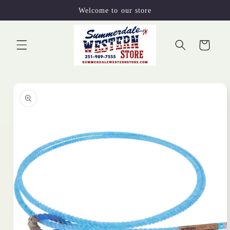
Skip to
Welcome to our store
content
Cart
Skip to
product
information