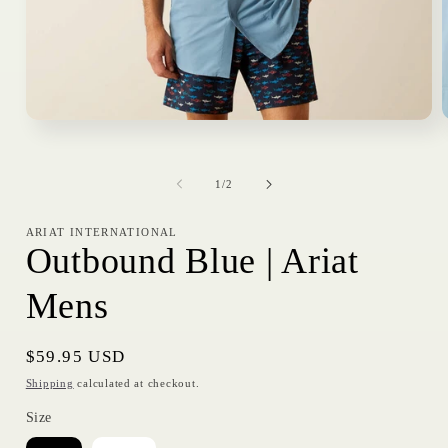
Open
media
1
in
i
of
modal
1
/
2
ARIAT INTERNATIONAL
Outbound Blue | Ariat
Mens
Regular
$59.95 USD
price
Shipping
calculated at checkout.
Size