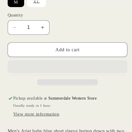
Variant
M
XL
sold
out
or
Quantity
unavailable
Decrease
Increase
quantity
quantity
for
for
Outbound
Outbound
Add to cart
Blue
Blue
|
|
Ariat
Ariat
Mens
Mens
Pickup available at
Summerdale Western Store
Usually ready in 1 hour
View store information
Men's Ariat baby blue short sleeve button down with two