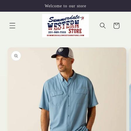
Skip to
Welcome to our store
content
Cart
Skip to
product
information