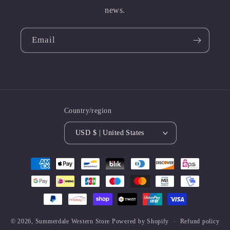
news.
Email
Country/region
USD $ | United States
Payment
methods
© 2026,
Summerdale Western Store
Powered by Shopify
Refund policy