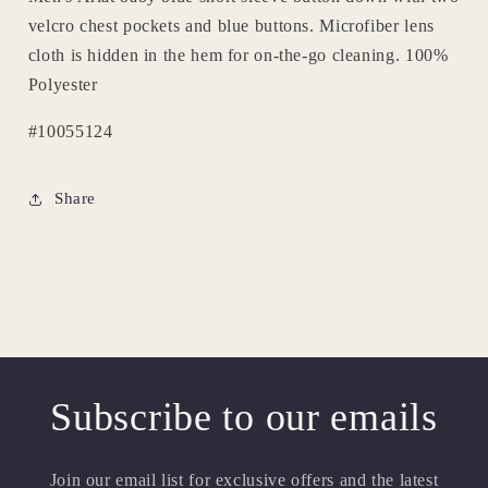
velcro chest pockets and blue buttons. Microfiber lens
cloth is hidden in the hem for on-the-go cleaning. 100%
Polyester
#10055124
Share
Subscribe to our emails
Join our email list for exclusive offers and the latest