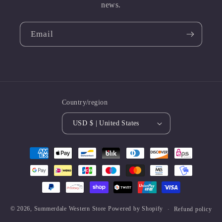
news.
Email
Country/region
USD $ | United States
Payment
methods
© 2026,
Summerdale Western Store
Powered by Shopify
Refund policy