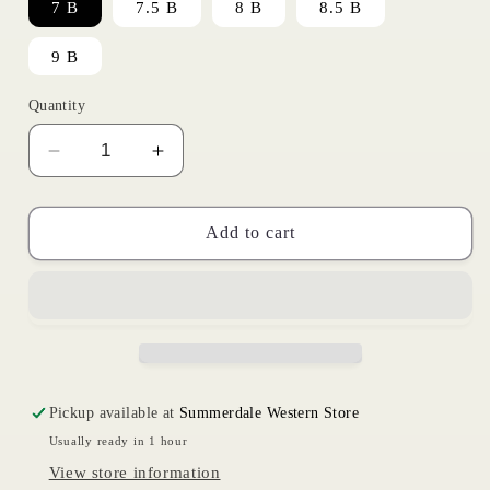
7 B
7.5 B
8 B
8.5 B
9 B
Quantity
Decrease
Increase
quantity
quantity
for
for
Frontier
Frontier
Add to cart
Tilly
Tilly
|
|
Ariat
Ariat
Womens
Womens
Pickup available at
Summerdale Western Store
Usually ready in 1 hour
View store information