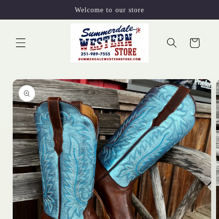
Skip to
Welcome to our store
content
Cart
Skip to
product
information