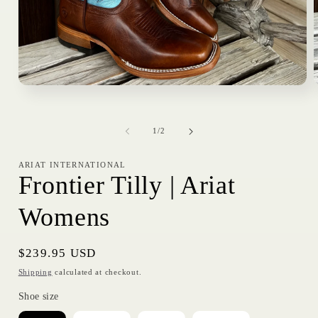
Open
media
1
in
i
of
modal
1
/
2
ARIAT INTERNATIONAL
Frontier Tilly | Ariat
Womens
Regular
$239.95 USD
price
Shipping
calculated at checkout.
Shoe size