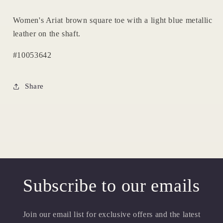
Women's Ariat brown square toe with a light blue metallic
leather on the shaft.
#10053642
Share
Subscribe to our emails
Join our email list for exclusive offers and the latest