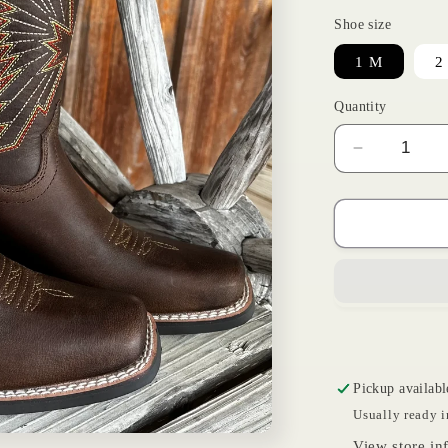
Shoe size
1 M
2
Quantity
Decrease
quantity
for
Brown
Decatur
|
Ariat
Kids
Pickup availabl
Usually ready i
View store in