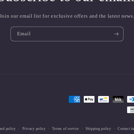
Join our email list for exclusive offers and the latest news
Email
Payment
methods
und policy
Privacy policy
Terms of service
Shipping policy
Contact i