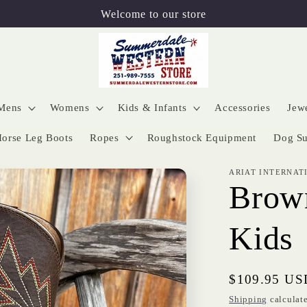
Welcome to our store
Mens
Womens
Kids & Infants
Accessories
Jew
orse Leg Boots
Ropes
Roughstock Equipment
Dog Su
ARIAT INTERNAT
Brown
Kids
Regular
$109.95 US
price
Shipping
calculate