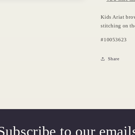
Kids Ariat bro
stitching on th
#10053623
Share
Subscribe to our email