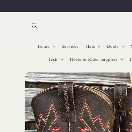
Skip to
content
Home
Services
Hats
Boots
Tack
Horse & Rider Supplies
H
Skip to
product
information