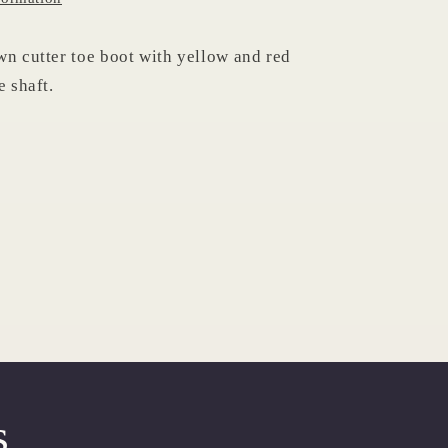
wn cutter toe boot with yellow and red
e shaft.
s