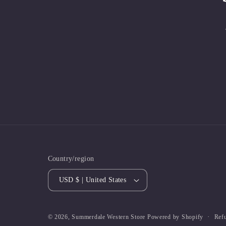
Country/region
USD $ | United States
Ref
© 2026,
Summerdale Western Store
Powered by Shopify