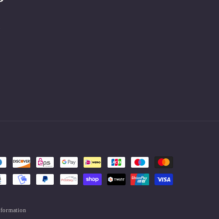
.
nformation