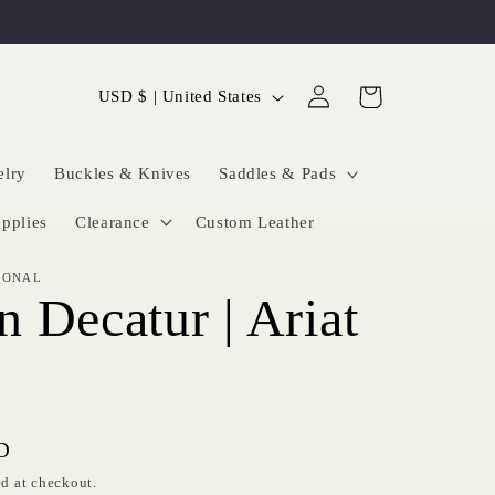
Log
C
Cart
USD $ | United States
in
o
u
elry
Buckles & Knives
Saddles & Pads
n
pplies
Clearance
Custom Leather
t
IONAL
r
 Decatur | Ariat
y
/
r
e
D
g
d at checkout.