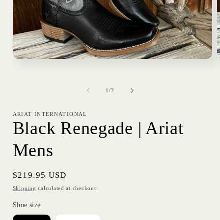
Open
media
1
in
i
of
modal
1
/
2
ARIAT INTERNATIONAL
Black Renegade | Ariat
Mens
Regular
$219.95 USD
price
Shipping
calculated at checkout.
Shoe size