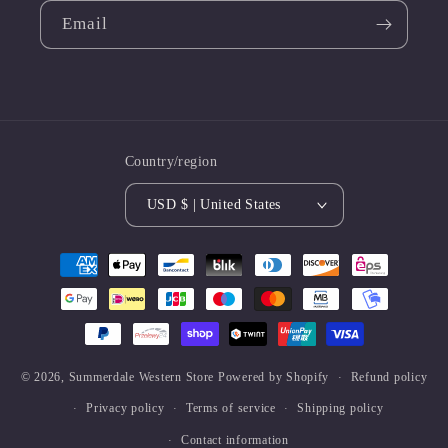
Email
Country/region
USD $ | United States
Payment
methods
© 2026,
Summerdale Western Store
Powered by Shopify
Refund policy
Privacy policy
Terms of service
Shipping policy
Contact information