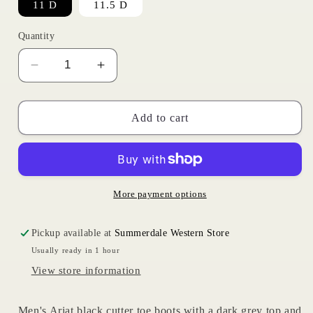
11 D
11.5 D
Quantity
Decrease
Increase
quantity
quantity
for
for
Black
Black
Add to cart
Renegade
Renegade
|
|
Ariat
Ariat
Mens
Mens
More payment options
Pickup available at
Summerdale Western Store
Usually ready in 1 hour
View store information
Men's Ariat black cutter toe boots with a dark grey top and