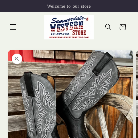
Skip to
Welcome to our store
content
Cart
Skip to
product
information