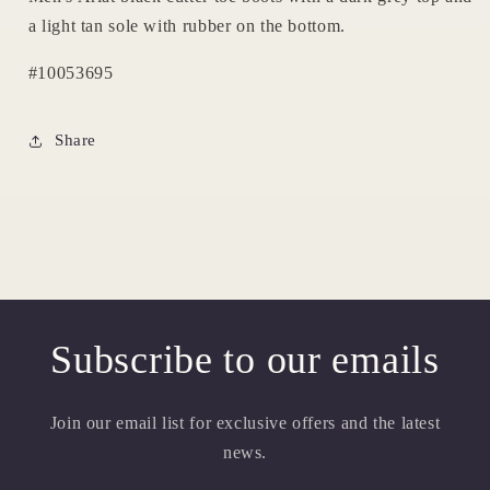
a light tan sole with rubber on the bottom.
#10053695
Share
Subscribe to our emails
Join our email list for exclusive offers and the latest
news.