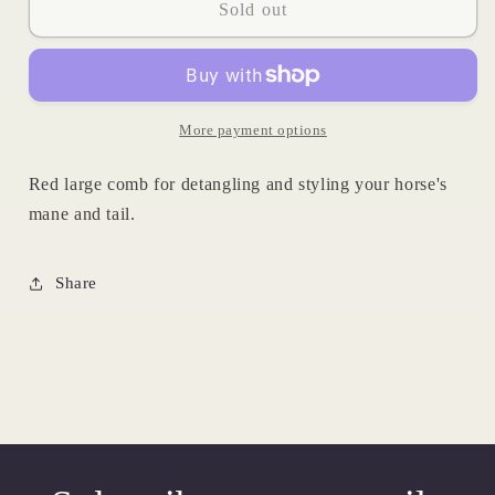
Red
Red
Sold out
Animal
Animal
Comb
Comb
More payment options
Red large comb for detangling and styling your horse's
mane and tail.
Share