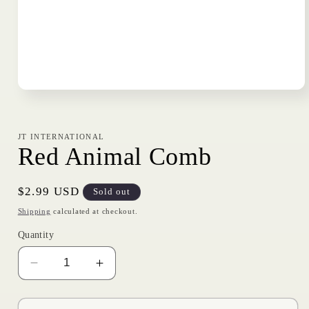
Open
media
1
in
modal
JT INTERNATIONAL
Red Animal Comb
Regular
$2.99 USD
Sold out
price
Shipping
calculated at checkout.
Quantity
Decrease
Increase
quantity
quantity
for
for