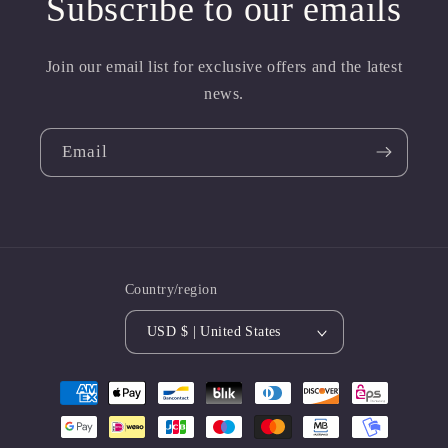
Subscribe to our emails
Join our email list for exclusive offers and the latest
news.
Email
Country/region
USD $ | United States
Payment
methods