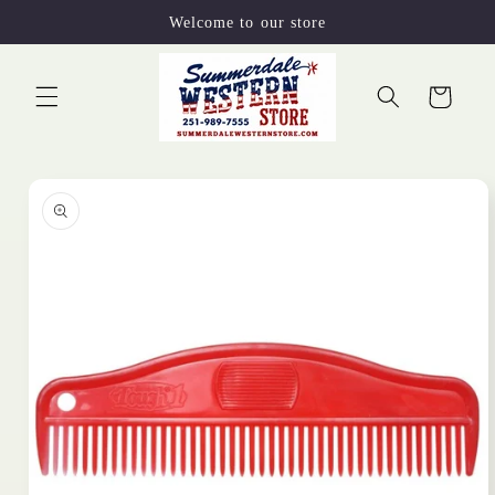
Skip to
Welcome to our store
content
Cart
Skip to
product
information