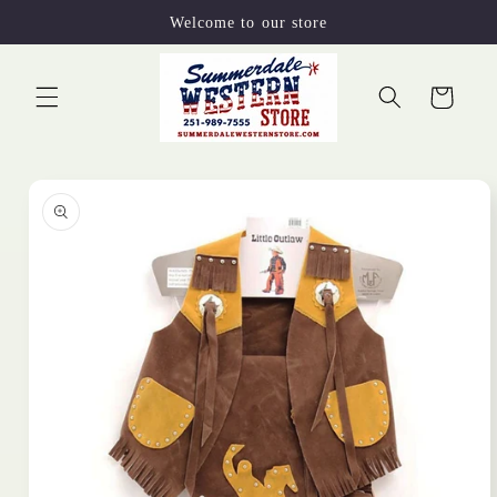
Skip to
Welcome to our store
content
Cart
Skip to
product
information