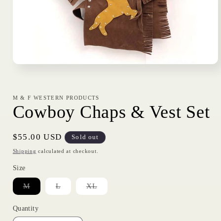
Open
media
1
in
modal
M & F WESTERN PRODUCTS
Cowboy Chaps & Vest Set
Regular
$55.00 USD
Sold out
price
Shipping
calculated at checkout.
Size
Variant
Variant
Variant
M
L
XL
sold
sold
sold
out
out
out
or
or
or
Quantity
unavailable
unavailable
unavailable