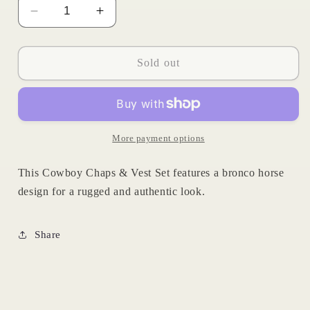
Decrease
Increase
quantity
quantity
for
for
Cowboy
Cowboy
Sold out
Chaps
Chaps
&amp;
&amp;
Vest
Vest
Set
Set
More payment options
This Cowboy Chaps & Vest Set features a bronco horse
design for a rugged and authentic look.
Share