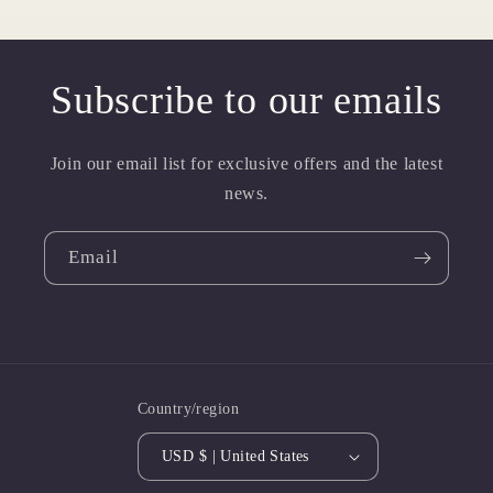
Subscribe to our emails
Join our email list for exclusive offers and the latest
news.
Email
Country/region
USD $ | United States