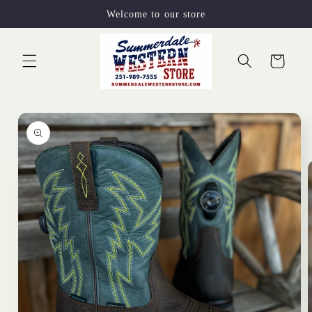
Skip to
Welcome to our store
content
Cart
Skip to
product
information