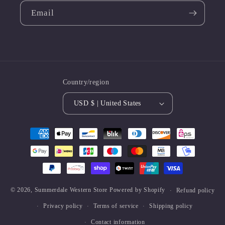
Email
Country/region
USD $ | United States
Payment
methods
© 2026,
Summerdale Western Store
Powered by Shopify
Refund policy
Privacy policy
Terms of service
Shipping policy
Contact information