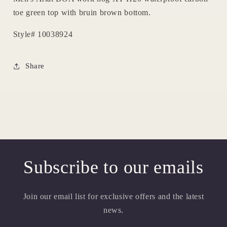
toe green top with bruin brown bottom.
Style# 10038924
Share
Subscribe to our emails
Join our email list for exclusive offers and the latest
news.