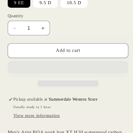
9 EE
9.5 D
10.5 D
Quantity
Decrease
Increase
quantity
quantity
for
for
BOA
BOA
Add to cart
Workhog
Workhog
XT
XT
|
|
Ariat
Ariat
Mens
Mens
Pickup available at
Summerdale Western Store
Usually ready in 1 hour
View store information
Men's Ariat BOA work hog XT H20 waterproof carbon