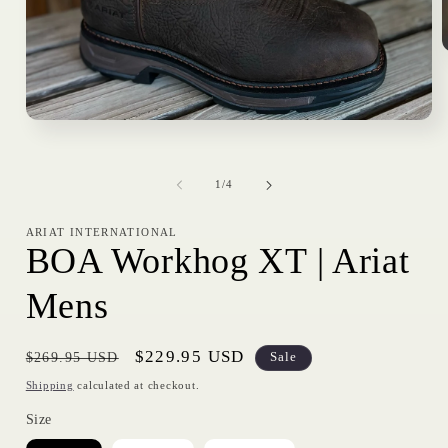
i
Open
media
1
in
of
modal
1
/
4
ARIAT INTERNATIONAL
BOA Workhog XT | Ariat
Mens
Regular
Sale
$229.95 USD
$269.95 USD
Sale
price
price
Shipping
calculated at checkout.
Size