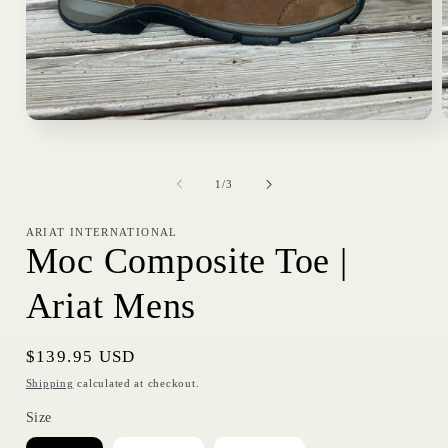
Open
media
1
in
i
of
modal
1
/
3
ARIAT INTERNATIONAL
Moc Composite Toe |
Ariat Mens
Regular
$139.95 USD
price
Shipping
calculated at checkout.
Size