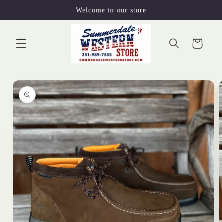
Skip to
Welcome to our store
content
Cart
Skip to
product
information