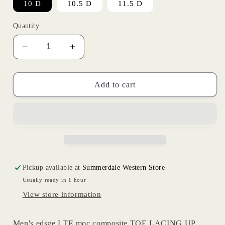
10 D
10.5 D
11.5 D
Quantity
Decrease
Increase
quantity
quantity
for
for
Moc
Moc
Add to cart
Composite
Composite
Toe
Toe
|
|
Ariat
Ariat
Mens
Mens
Pickup available at
Summerdale Western Store
Usually ready in 1 hour
View store information
Men's edsge LTE moc composite TOE LACING UP