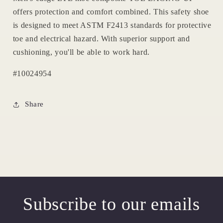
offers protection and comfort combined. This safety shoe
is designed to meet ASTM F2413 standards for protective
toe and electrical hazard. With superior support and
cushioning, you'll be able to work hard.
#10024954
Share
Subscribe to our emails