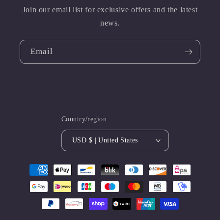
Join our email list for exclusive offers and the latest
news.
Email
Country/region
USD $ | United States
Payment
methods