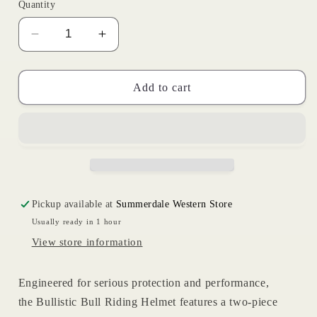
or
Quantity
unavailable
Decrease
Increase
quantity
quantity
for
for
Bullistic
Bullistic
Add to cart
Helmet
Helmet
Pickup available at
Summerdale Western Store
Usually ready in 1 hour
View store information
Engineered for serious protection and performance,
the
Bullistic Bull Riding Helmet
features a
two-piece