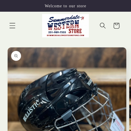
Skip to
Welcome to our store
content
Cart
Skip to
product
information