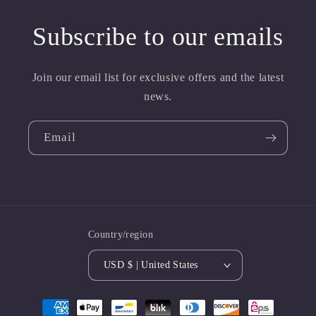
Subscribe to our emails
Join our email list for exclusive offers and the latest
news.
Email
Country/region
USD $ | United States
Payment