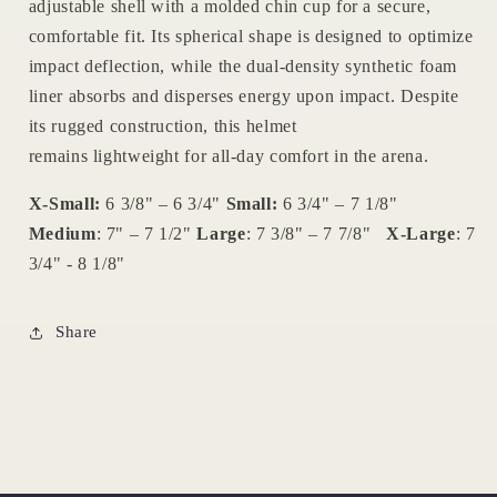
adjustable shell
with a
molded chin cup
for a secure,
comfortable fit. Its
spherical shape
is designed to optimize
impact deflection, while the
dual-density synthetic foam
liner
absorbs and disperses energy upon impact. Despite
its rugged construction, this helmet
remains
lightweight
for all-day comfort in the arena.
X-Small:
6 3/8" – 6 3/4"
Small:
6 3/4" – 7 1/8"
Medium
:
7" – 7 1/2"
Large
:
7 3/8" – 7 7/8"
X-Large
:
7
3/4" - 8 1/8"
Share