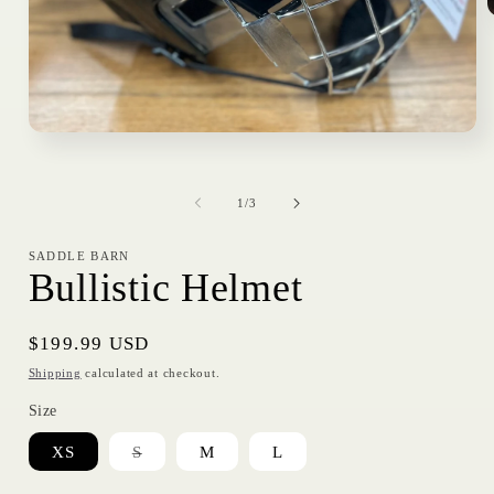
i
Open
media
1
in
of
modal
1
/
3
SADDLE BARN
Bullistic Helmet
Regular
$199.99 USD
price
Shipping
calculated at checkout.
Size
Variant
XS
S
M
L
sold
out