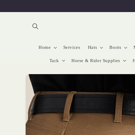
Skip to
content
Home
Services
Hats
Boots
Tack
Horse & Rider Supplies
H
Skip to
product
information