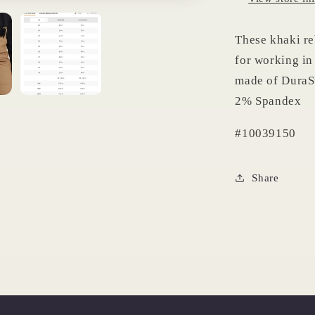
These khaki re
for working in 
made of DuraSt
2% Spandex
#10039150
Share