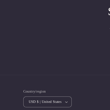
Country/region
USD $ | United States