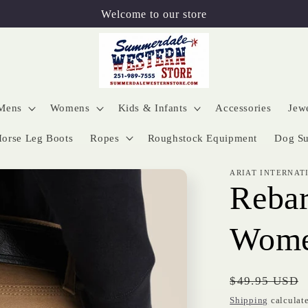
Welcome to our store
Mens
Womens
Kids & Infants
Accessories
Jew
orse Leg Boots
Ropes
Roughstock Equipment
Dog Su
ARIAT INTERNAT
Rebar
Wome
Regular
$49.95 USD
price
Shipping
calculate