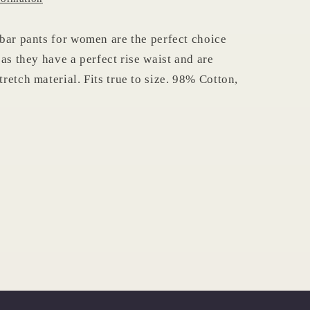
bar pants for women are the perfect choice
as they have a perfect rise waist and are
retch material. Fits true to size. 98% Cotton,