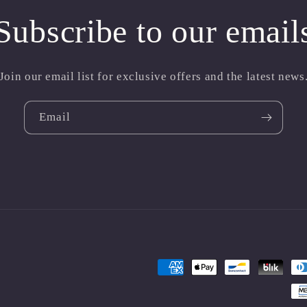
Subscribe to our email
Join our email list for exclusive offers and the latest news
Email
Payment
methods