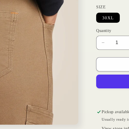
SIZE
30XL
Quantity
Decrease
quantity
for
Rebar
Khaki
|
Ariat
Womens
Pickup availabl
Usually ready i
View store in