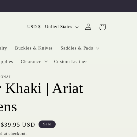
Log
C
Cart
USD $ | United States
in
o
u
elry
Buckles & Knives
Saddles & Pads
n
pplies
Clearance
Custom Leather
t
IONAL
r
 Khaki | Ariat
y
/
ns
r
e
Sale
$39.95 USD
Sale
price
g
d at checkout.