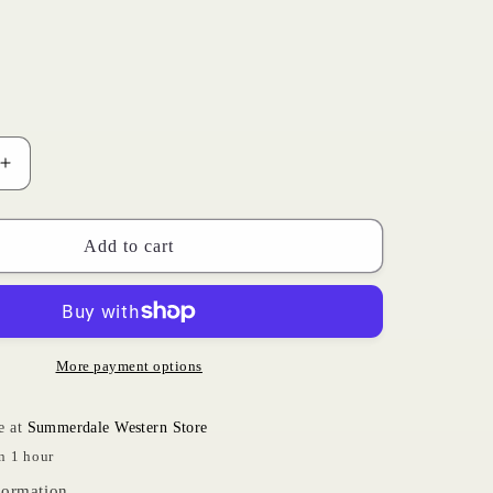
i
o
n
Increase
quantity
for
Rebar
Add to cart
Khaki
|
Ariat
Womens
More payment options
e at
Summerdale Western Store
n 1 hour
formation