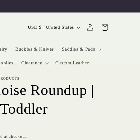
Log
C
Cart
USD $ | United States
in
o
u
elry
Buckles & Knives
Saddles & Pads
n
pplies
Clearance
Custom Leather
t
PRODUCTS
r
oise Roundup |
y
/
 Toddler
r
e
g
d at checkout.