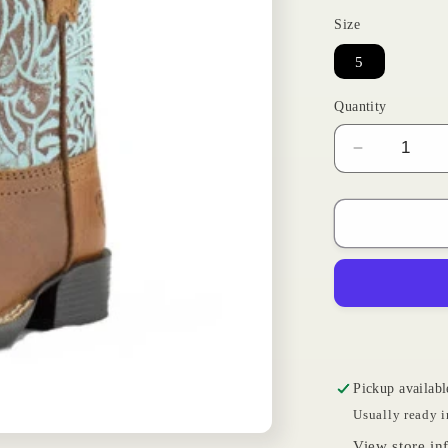
Size
5
Quantity
Decrease
quantity
for
Turquoise
Roundup
|
Ariat
Toddler
Pickup availabl
Usually ready i
View store in