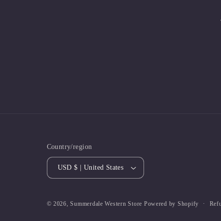
Country/region
USD $ | United States
Ref
© 2026,
Summerdale Western Store
Powered by Shopify