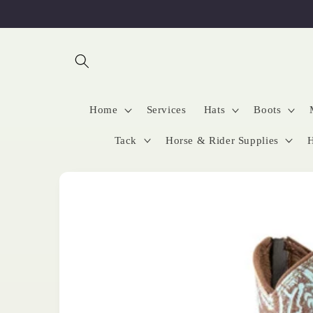
Skip to
content
Home
Services
Hats
Boots
Tack
Horse & Rider Supplies
H
Skip to
product
information