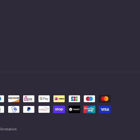
.
nformation