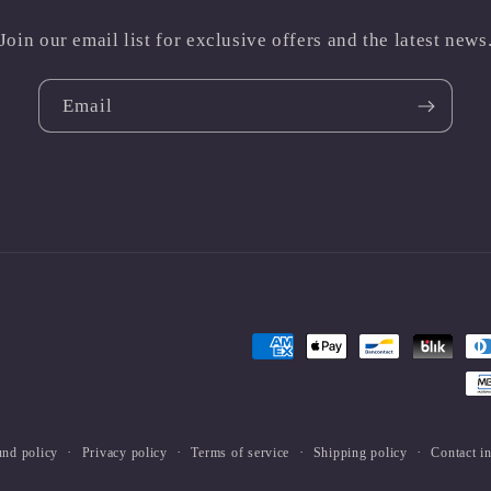
Join our email list for exclusive offers and the latest news
Email
Payment
methods
und policy
Privacy policy
Terms of service
Shipping policy
Contact i