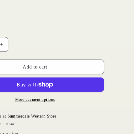
i
o
n
Increase
quantity
for
Turquoise
Add to cart
Roundup
|
Ariat
Toddler
More payment options
e at
Summerdale Western Store
n 1 hour
formation