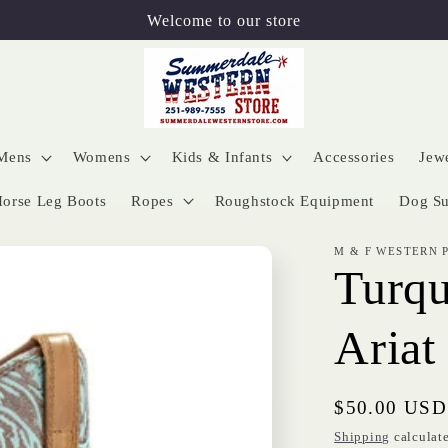
Welcome to our store
Mens
Womens
Kids & Infants
Accessories
Jew
orse Leg Boots
Ropes
Roughstock Equipment
Dog Su
M & F WESTERN 
Turqu
Ariat
Regular
$50.00 USD
price
Shipping
calculate