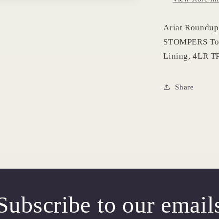
Ariat Roundup 
STOMPERS Tod
Lining, 4LR TP
Share
Subscribe to our email