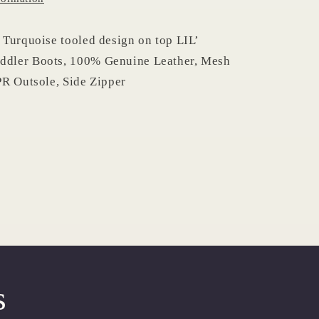
Turquoise tooled design on top LIL’
dler Boots, 100% Genuine Leather, Mesh
R Outsole, Side Zipper
s