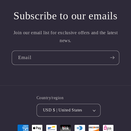
Subscribe to our emails
Join our email list for exclusive offers and the latest
news.
Email
Country/region
USD $ | United States
Payment