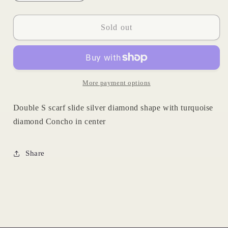
quantity
quantity
for
for
Diamond
Diamond
Sold out
Turquoise
Turquoise
Scarf
Scarf
Slide
Slide
More payment options
Double S scarf slide silver diamond shape with turquoise
diamond Concho in center
Share