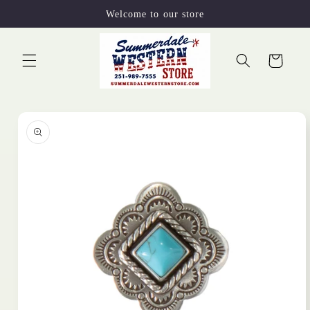
Skip to
Welcome to our store
content
Cart
Skip to
product
information