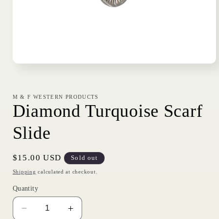
Open
media
1
in
modal
M & F WESTERN PRODUCTS
Diamond Turquoise Scarf
Slide
Regular
$15.00 USD
Sold out
price
Shipping
calculated at checkout.
Quantity
Decrease
Increase