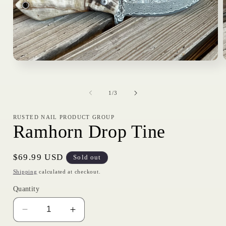
Open
media
1
in
i
of
modal
1
/
3
RUSTED NAIL PRODUCT GROUP
Ramhorn Drop Tine
Regular
$69.99 USD
Sold out
price
Shipping
calculated at checkout.
Quantity
Decrease
Increase
quantity
quantity