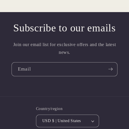
Subscribe to our emails
Join our email list for exclusive offers and the latest
news.
Email
Country/region
USD $ | United States