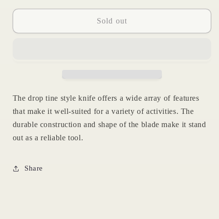
for
for
Ramhorn
Ramhorn
Sold out
Drop
Drop
Tine
Tine
The drop tine style knife offers a wide array of features
that make it well-suited for a variety of activities. The
durable construction and shape of the blade make it stand
out as a reliable tool.
Share