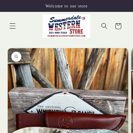
Skip to
Welcome to our store
content
Cart
Skip to
product
information