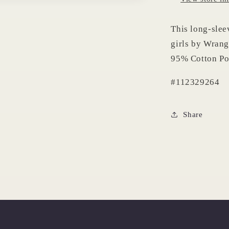
This long-slee
girls by Wrang
95% Cotton Po
#112329264
Share