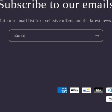
Subscribe to our email
Join our email list for exclusive offers and the latest news
Email
Payment
methods