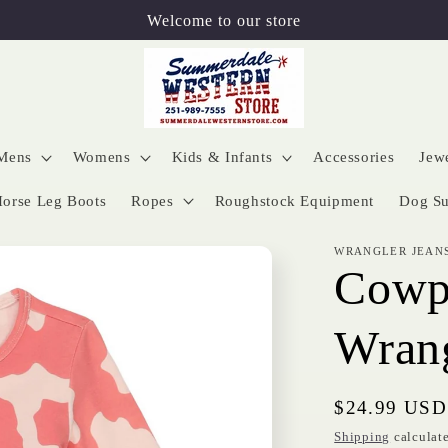
Welcome to our store
Mens
Womens
Kids & Infants
Accessories
Jew
orse Leg Boots
Ropes
Roughstock Equipment
Dog Su
WRANGLER JEAN
Cowpr
Wran
Regular
$24.99 USD
price
Shipping
calculate