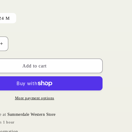
i
o
24 M
n
Increase
quantity
for
Cowprint
Add to cart
Onesie
|
Wrangler
More payment options
e at
Summerdale Western Store
n 1 hour
formation