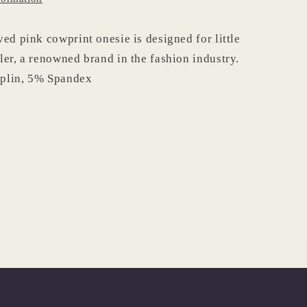
ved pink cowprint onesie is designed for little
ler, a renowned brand in the fashion industry.
plin, 5% Spandex