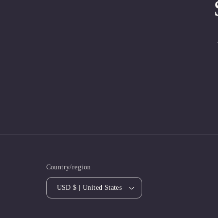
Country/region
USD $ | United States