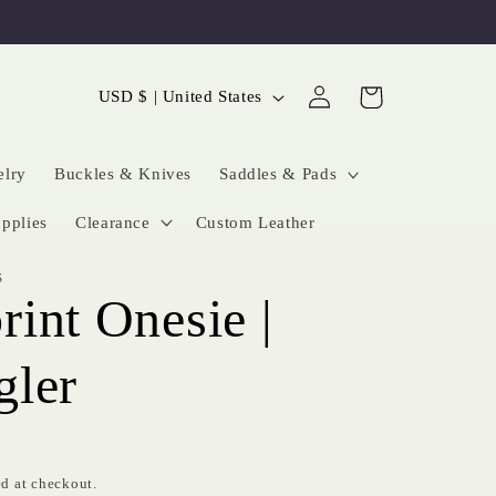
Log
C
Cart
USD $ | United States
in
o
u
elry
Buckles & Knives
Saddles & Pads
n
pplies
Clearance
Custom Leather
t
S
r
int Onesie |
y
/
gler
r
e
g
d at checkout.