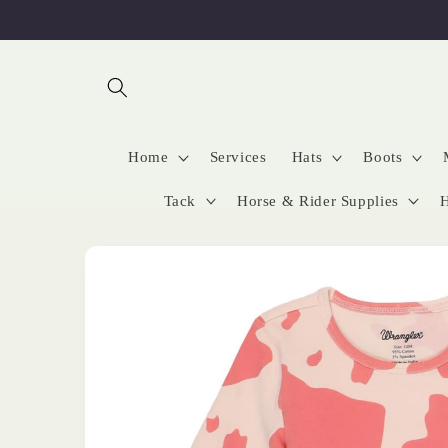
Skip to
content
Home
Services
Hats
Boots
Tack
Horse & Rider Supplies
H
Skip to
product
information