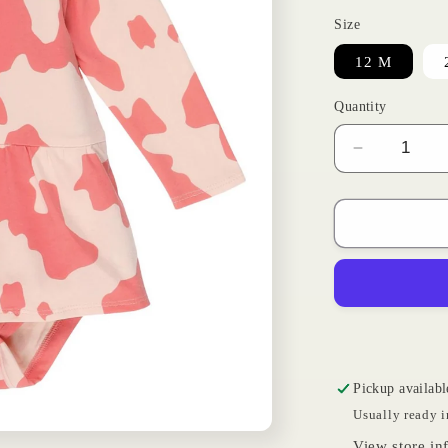
Size
12 M
Quantity
Decrease
quantity
for
Cowprint
Onesie
|
Wrangler
Pickup availabl
Usually ready i
View store in