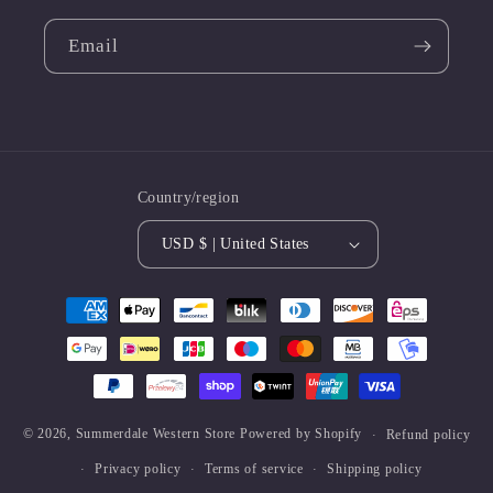
Email
Country/region
USD $ | United States
Payment
methods
© 2026,
Summerdale Western Store
Powered by Shopify
Refund policy
Privacy policy
Terms of service
Shipping policy