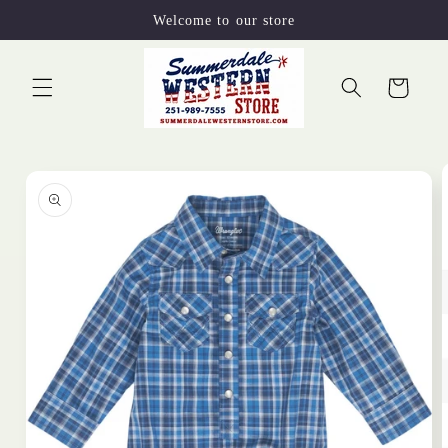
Skip to
Welcome to our store
content
Cart
Skip to
product
information