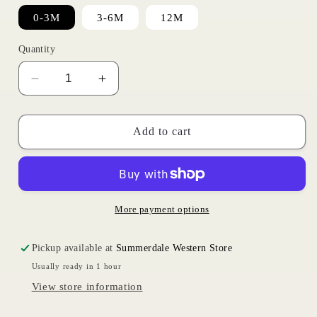
0-3M
3-6M
12M
Quantity
Decrease
Increase
quantity
quantity
for
for
Blue
Blue
Add to cart
Plaid
Plaid
Onesie
Onesie
|
|
Wrangler
Wrangler
Infant
Infant
More payment options
Pickup available at
Summerdale Western Store
Usually ready in 1 hour
View store information