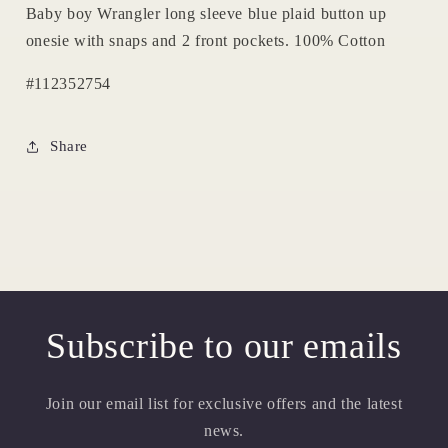
Baby boy Wrangler long sleeve blue plaid button up
onesie with snaps and 2 front pockets. 100% Cotton
#112352754
Share
Subscribe to our emails
Join our email list for exclusive offers and the latest
news.