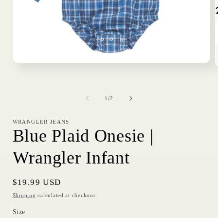
Open
media
1
in
i
modal
of
1
/
2
WRANGLER JEANS
Blue Plaid Onesie |
Wrangler Infant
Regular
$19.99 USD
price
Shipping
calculated at checkout.
Size