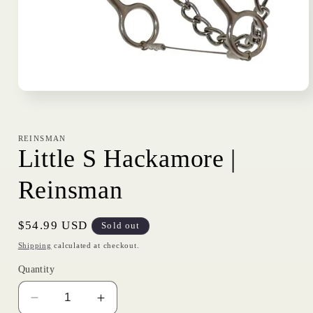
Open
media
1
in
modal
REINSMAN
Little S Hackamore |
Reinsman
Regular
$54.99 USD
Sold out
price
Shipping
calculated at checkout.
Quantity
Decrease
Increase