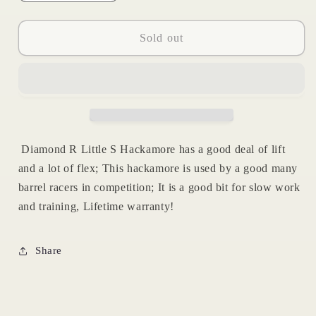
quantity
quantity
for
for
Little
Little
Sold out
S
S
Hackamore
Hackamore
|
|
Reinsman
Reinsman
Diamond R Little S Hackamore has a good deal of lift
and a lot of flex; This hackamore is used by a good many
barrel racers in competition; It is a good bit for slow work
and training, Lifetime warranty!
Share