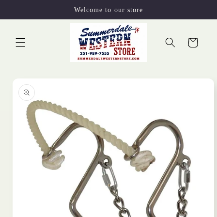
Skip to
Welcome to our store
content
Cart
Skip to
product
information