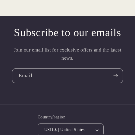
Subscribe to our emails
Join our email list for exclusive offers and the latest
news.
Email
Country/region
USD $ | United States