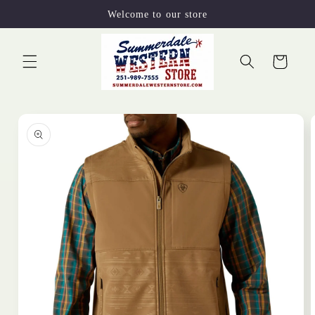
Skip to
Welcome to our store
content
Cart
Skip to
product
information