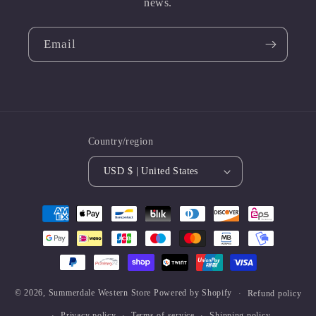
news.
Email
Country/region
USD $ | United States
Payment
methods
© 2026,
Summerdale Western Store
Powered by Shopify
Refund policy
Privacy policy
Terms of service
Shipping policy