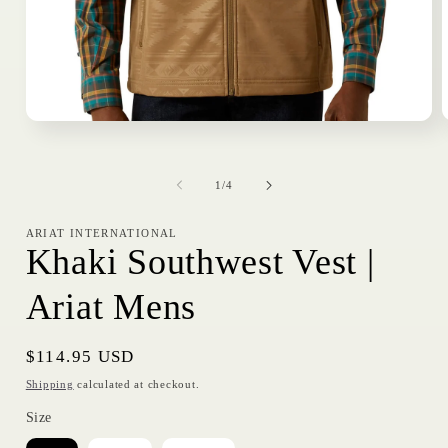
Open
media
1
in
i
of
modal
1
/
4
ARIAT INTERNATIONAL
Khaki Southwest Vest |
Ariat Mens
Regular
$114.95 USD
price
Shipping
calculated at checkout.
Size