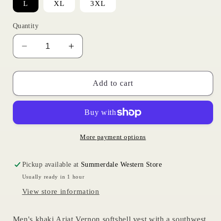
L
XL
3XL
Quantity
Decrease
Increase
quantity
quantity
for
for
Khaki
Khaki
Add to cart
Southwest
Southwest
Vest
Vest
|
|
Ariat
Ariat
Mens
Mens
More payment options
Pickup available at
Summerdale Western Store
Usually ready in 1 hour
View store information
Men's khaki Ariat Vernon softshell vest with a southwest