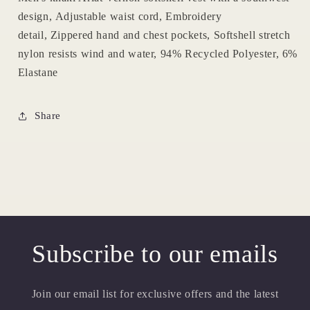
design, Adjustable waist cord, Embroidery
detail, Zippered hand and chest pockets, Softshell stretch
nylon resists wind and water, 94% Recycled Polyester, 6%
Elastane
Share
Subscribe to our emails
Join our email list for exclusive offers and the latest