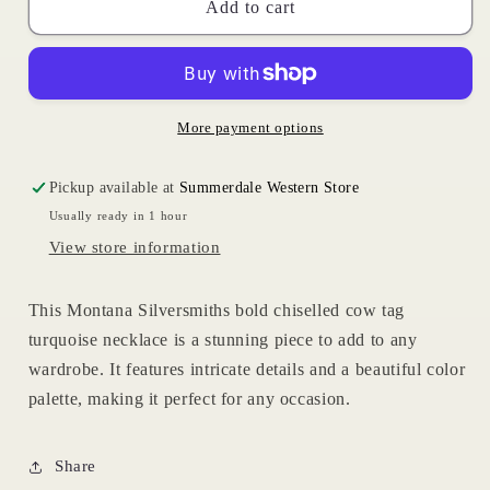
Cow
Cow
Add to cart
Tag
Tag
Necklace
Necklace
More payment options
Pickup available at
Summerdale Western Store
Usually ready in 1 hour
View store information
This Montana Silversmiths bold chiselled cow tag
turquoise necklace is a stunning piece to add to any
wardrobe. It features intricate details and a beautiful color
palette, making it perfect for any occasion.
Share