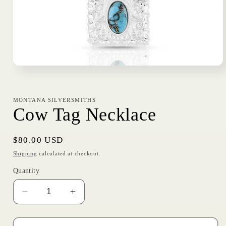
Open
media
1
in
modal
MONTANA SILVERSMITHS
Cow Tag Necklace
Regular
$80.00 USD
price
Shipping
calculated at checkout.
Quantity
Decrease
Increase
quantity
quantity
for
for