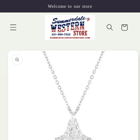
Skip to
Welcome to our store
content
Cart
Skip to
product
information