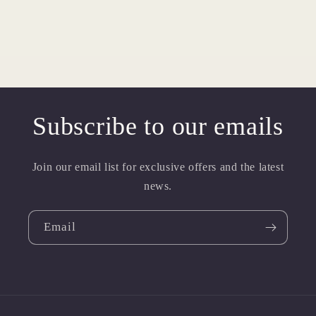
Subscribe to our emails
Join our email list for exclusive offers and the latest
news.
Email