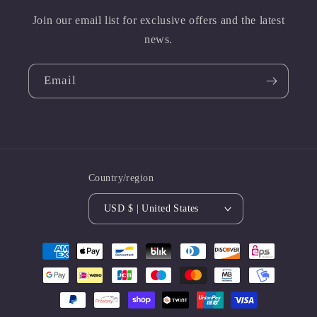
Join our email list for exclusive offers and the latest
news.
Email
Country/region
USD $ | United States
Payment
methods