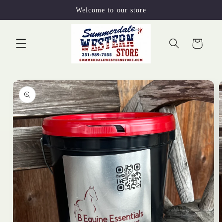
Skip to
Welcome to our store
content
Cart
Skip to
product
information