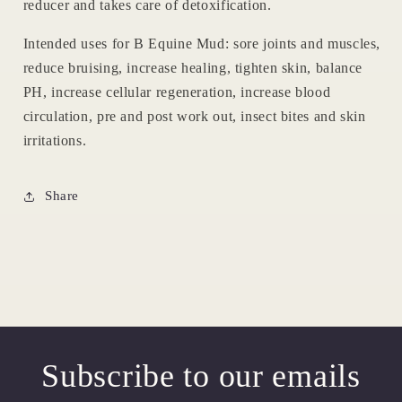
reducer and takes care of detoxification.
Intended uses for B Equine Mud: sore joints and muscles,
reduce bruising, increase healing, tighten skin, balance
PH, increase cellular regeneration, increase blood
circulation, pre and post work out, insect bites and skin
irritations.
Share
Subscribe to our emails