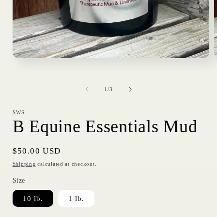
Open
media
1
in
i
of
modal
1
/
3
SWS
B Equine Essentials Mud
Regular
$50.00 USD
price
Shipping
calculated at checkout.
Size
10 lb.
1 lb.