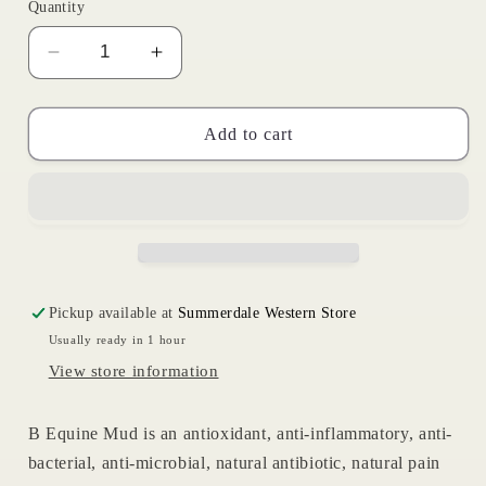
Quantity
Decrease
Increase
quantity
quantity
for
for
B
B
Add to cart
Equine
Equine
Essentials
Essentials
Mud
Mud
Pickup available at
Summerdale Western Store
Usually ready in 1 hour
View store information
B Equine Mud is an antioxidant, anti-inflammatory, anti-
bacterial, anti-microbial, natural antibiotic, natural pain