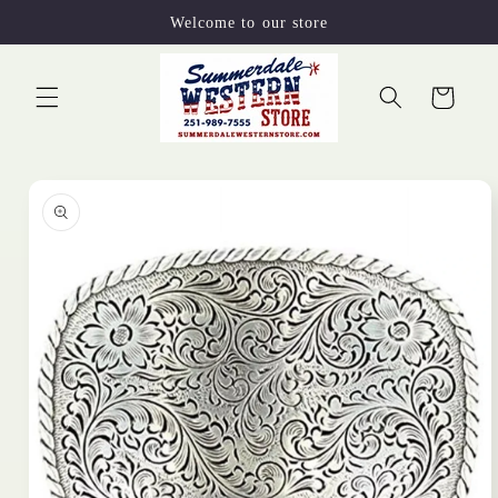
Skip to
Welcome to our store
content
Cart
Skip to
product
information