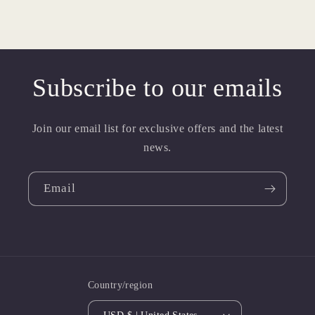
Subscribe to our emails
Join our email list for exclusive offers and the latest
news.
Email
Country/region