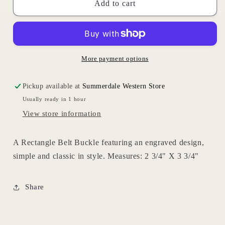
Rectangle
Rectangle
Add to cart
Floral
Floral
Buckle
Buckle
More payment options
Pickup available at
Summerdale Western Store
Usually ready in 1 hour
View store information
A Rectangle Belt Buckle featuring an engraved design,
simple and classic in style. Measures: 2 3/4" X 3 3/4"
Share