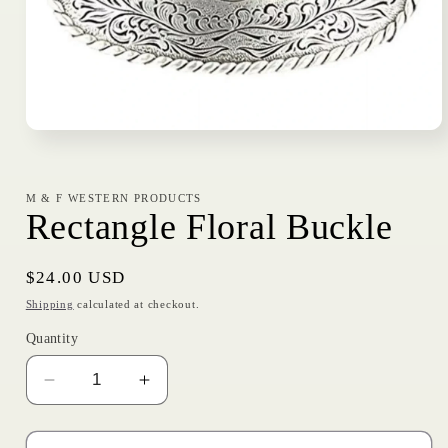
Open
media
1
in
modal
M & F WESTERN PRODUCTS
Rectangle Floral Buckle
Regular
$24.00 USD
price
Shipping
calculated at checkout.
Quantity
Decrease
Increase
quantity
quantity
for
for