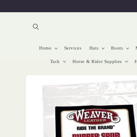
Skip to
content
Home
Services
Hats
Boots
Tack
Horse & Rider Supplies
H
Skip to
product
information