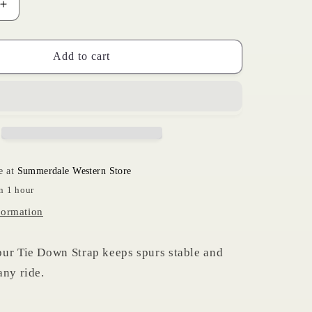
Increase
i
quantity
for
o
Spur
Add to cart
n
Tie
Down
Strap
e at
Summerdale Western Store
n 1 hour
formation
ur Tie Down Strap keeps spurs stable and
any ride.