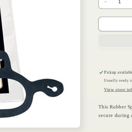
Decrease
quantity
for
Spur
Tie
Down
Strap
Pickup availabl
Usually ready i
View store in
This Rubber Sp
secure during 