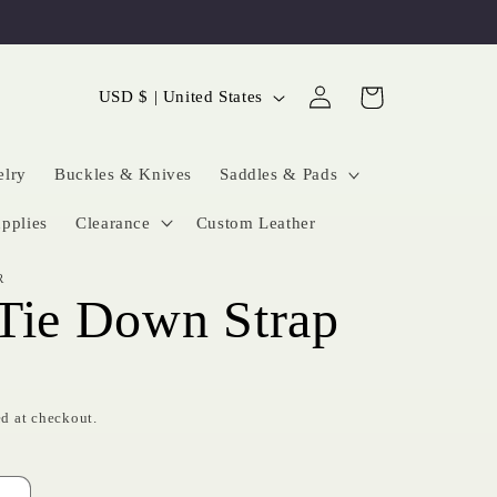
Log
C
Cart
USD $ | United States
in
o
u
elry
Buckles & Knives
Saddles & Pads
n
pplies
Clearance
Custom Leather
t
R
r
Tie Down Strap
y
/
r
d at checkout.
e
g