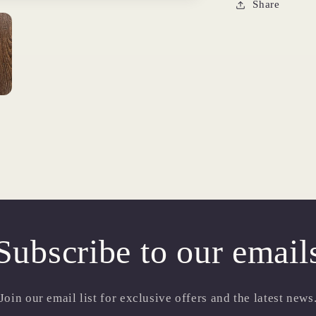
Share
Subscribe to our email
Join our email list for exclusive offers and the latest news