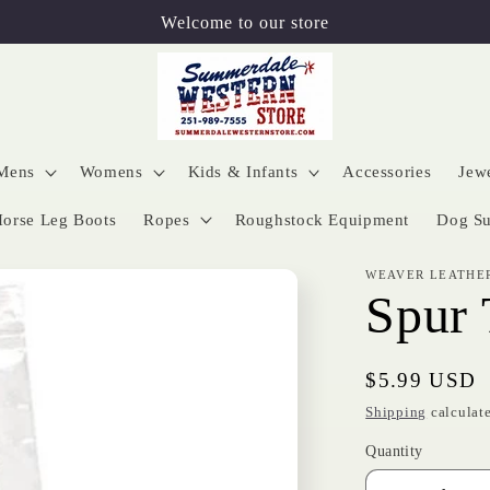
Welcome to our store
Mens
Womens
Kids & Infants
Accessories
Jew
orse Leg Boots
Ropes
Roughstock Equipment
Dog Su
WEAVER LEATHE
Spur 
Regular
$5.99 USD
price
Shipping
calculate
Quantity