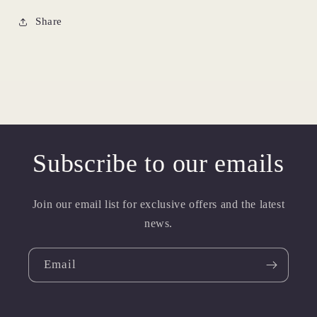
Share
Subscribe to our emails
Join our email list for exclusive offers and the latest
news.
Email