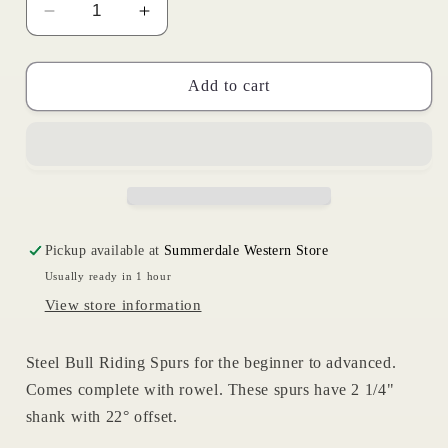
Decrease
Increase
quantity
quantity
for
for
Super
Super
Add to cart
Pro
Pro
Bull
Bull
Riding
Riding
Spur
Spur
Pickup available at
Summerdale Western Store
Usually ready in 1 hour
View store information
Steel Bull Riding Spurs for the beginner to advanced.
Comes complete with rowel. These spurs have 2 1/4"
shank with 22° offset.