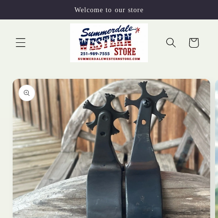
Skip to
Welcome to our store
content
Cart
Skip to
product
information