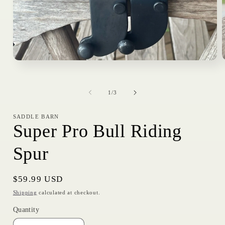
Open
media
1
in
i
of
modal
1
/
3
SADDLE BARN
Super Pro Bull Riding
Spur
Regular
$59.99 USD
price
Shipping
calculated at checkout.
Quantity