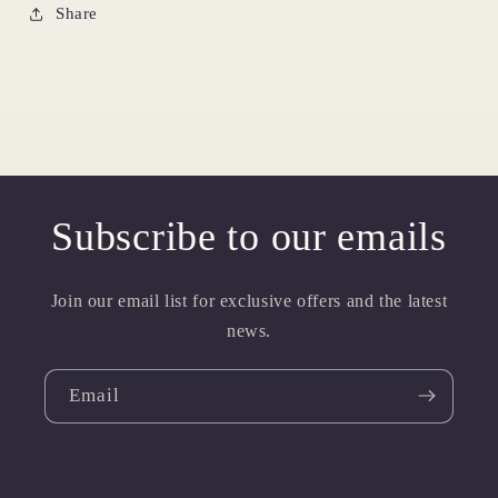
Share
Subscribe to our emails
Join our email list for exclusive offers and the latest
news.
Email