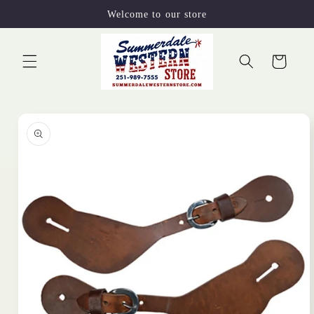
Skip to
Welcome to our store
content
Cart
Skip to
product
information