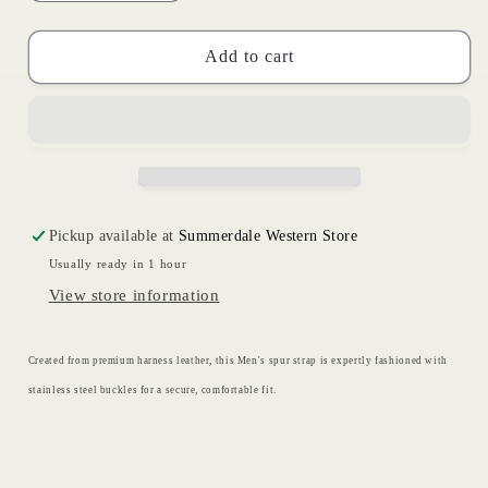
quantity
quantity
for
for
Harness
Harness
Add to cart
Spur
Spur
Straps
Straps
|
|
Circle
Circle
Y
Y
Pickup available at
Summerdale Western Store
Usually ready in 1 hour
View store information
Created from premium harness leather, this Men's spur strap is expertly fashioned with
stainless steel buckles for a secure, comfortable fit.