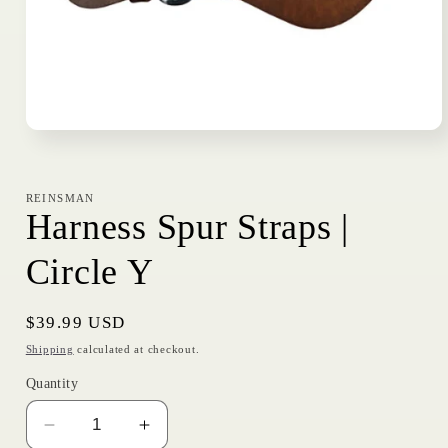
Open
media
1
in
modal
REINSMAN
Harness Spur Straps |
Circle Y
Regular
$39.99 USD
price
Shipping
calculated at checkout.
Quantity
Decrease
Increase