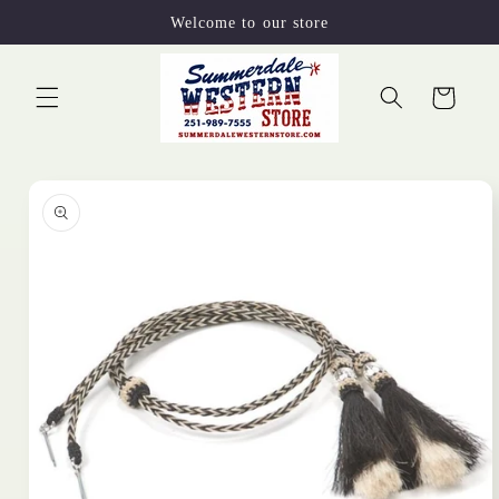
Skip to
Welcome to our store
content
Cart
Skip to
product
information