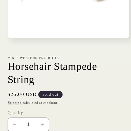
Open
media
1
in
modal
M & F WESTERN PRODUCTS
Horsehair Stampede
String
Regular
$26.00 USD
Sold out
price
Shipping
calculated at checkout.
Quantity
Decrease
Increase