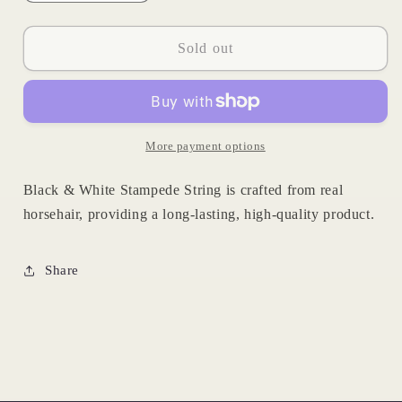
quantity
quantity
for
for
Horsehair
Horsehair
Sold out
Stampede
Stampede
String
String
More payment options
Black & White Stampede String is crafted from real
horsehair, providing a long-lasting, high-quality product.
Share