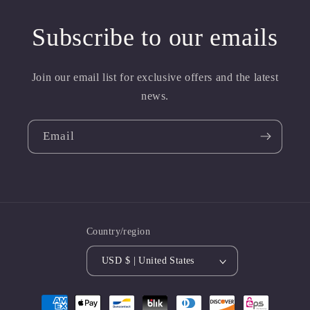
Subscribe to our emails
Join our email list for exclusive offers and the latest
news.
Email
Country/region
USD $ | United States
Payment